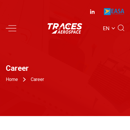
EN
Career
Home
Career