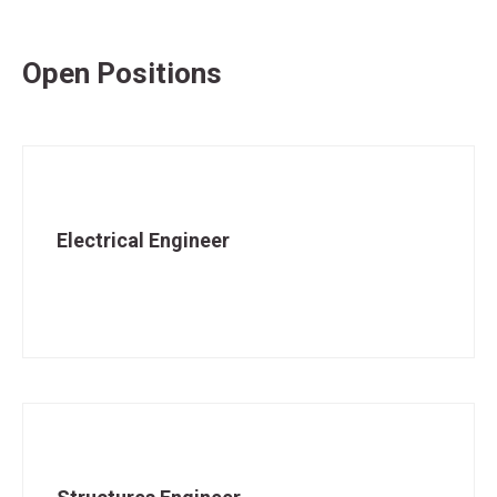
Open Positions
Electrical Engineer