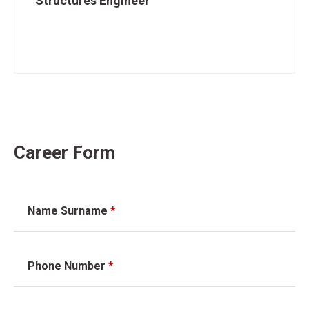
Structures Engineer
Career Form
Name Surname
*
Phone Number
*