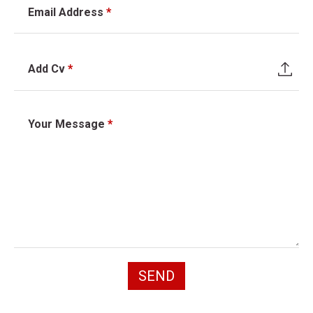
Email Address
*
Add Cv
*
Your Message
*
SEND