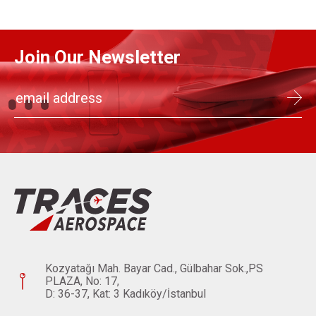
Join Our Newsletter
Kozyatağı Mah. Bayar Cad., Gülbahar Sok.,PS
PLAZA, No: 17,
D: 36-37, Kat: 3 Kadıköy/İstanbul